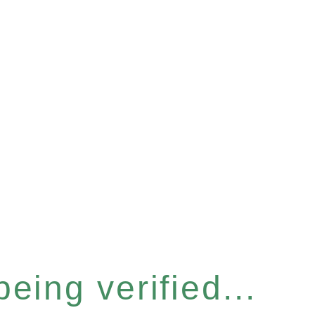
eing verified...