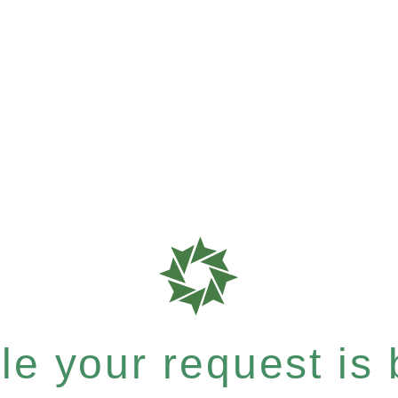
e your request is b