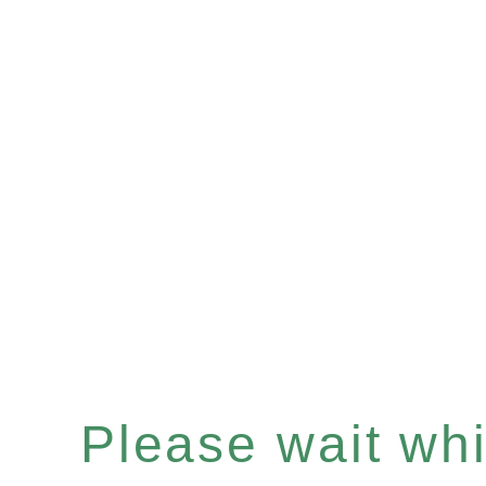
Please wait whil